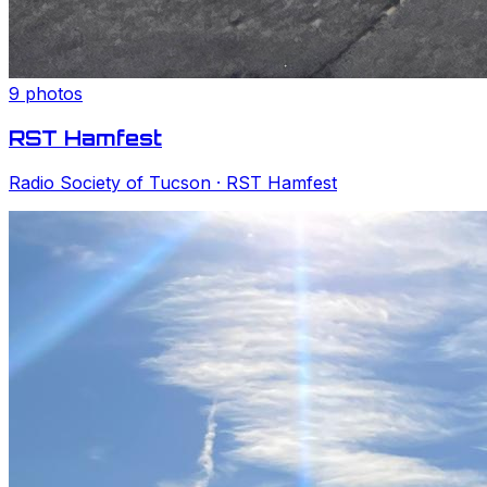
9
photos
RST Hamfest
Radio Society of Tucson
· RST Hamfest