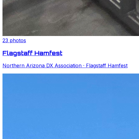
23
photos
Flagstaff Hamfest
Northern Arizona DX Association
· Flagstaff Hamfest