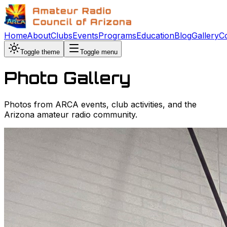
Home
About
Clubs
Events
Programs
Education
Blog
Gallery
C
Toggle theme
Toggle menu
Photo Gallery
Photos from ARCA events, club activities, and the
Arizona amateur radio community.