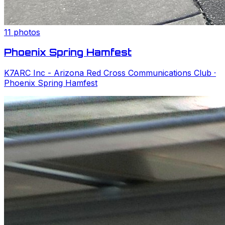
11
photos
Phoenix Spring Hamfest
K7ARC Inc - Arizona Red Cross Communications Club
·
Phoenix Spring Hamfest