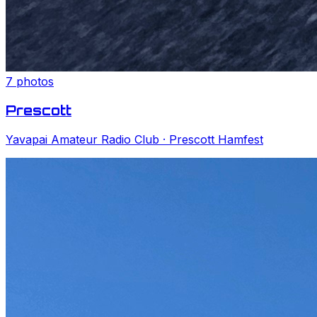
7
photos
Prescott
Yavapai Amateur Radio Club
· Prescott Hamfest