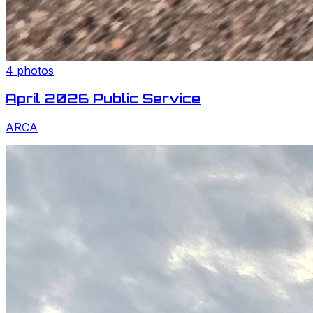
4
photos
April 2026 Public Service
ARCA