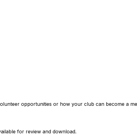
t volunteer opportunities or how your club can become a m
ailable for review and download.