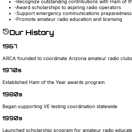
-
Recognize outstanding contributions with Ham of t
-
Award scholarships to aspiring radio operators
-
Support emergency communications preparedness
-
Promote amateur radio education and licensing
Our History
1967
ARCA founded to coordinate Arizona amateur radio club
1970s
Established Ham of the Year awards program
1980s
Began supporting VE testing coordination statewide
1990s
Launched scholarship program for amateur radio educat