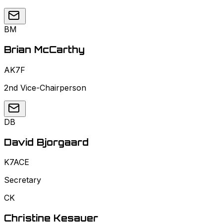
BM
Brian McCarthy
AK7F
2nd Vice-Chairperson
DB
David Bjorgaard
K7ACE
Secretary
CK
Christine Kesauer