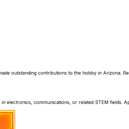
de outstanding contributions to the hobby in Arizona. Rec
in electronics, communications, or related STEM fields. Ap