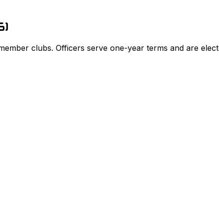
6
)
 member clubs. Officers serve one-year terms and are elect