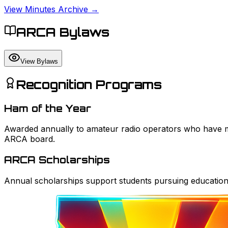
View Minutes Archive →
ARCA Bylaws
View Bylaws
Recognition Programs
Ham of the Year
Awarded annually to amateur radio operators who have ma
ARCA board.
ARCA Scholarships
Annual scholarships support students pursuing education 