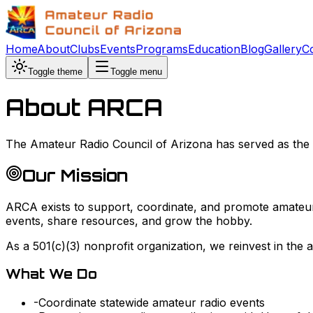
Home
About
Clubs
Events
Programs
Education
Blog
Gallery
C
Toggle theme
Toggle menu
About ARCA
The Amateur Radio Council of Arizona has served as the v
Our Mission
ARCA exists to support, coordinate, and promote amateur
events, share resources, and grow the hobby.
As a 501(c)(3) nonprofit organization, we reinvest in the
What We Do
-
Coordinate statewide amateur radio events