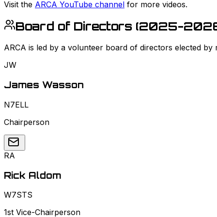
Visit the
ARCA YouTube channel
for more videos.
Board of Directors (
2025-202
ARCA is led by a volunteer board of directors elected by
JW
James Wasson
N7ELL
Chairperson
RA
Rick Aldom
W7STS
1st Vice-Chairperson