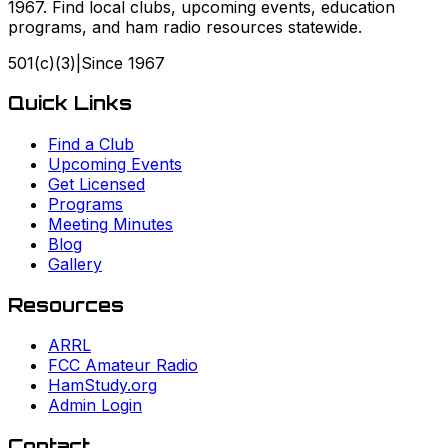
1967. Find local clubs, upcoming events, education
programs, and ham radio resources statewide.
501(c)(3)
|
Since
1967
Quick Links
Find a Club
Upcoming Events
Get Licensed
Programs
Meeting Minutes
Blog
Gallery
Resources
ARRL
FCC Amateur Radio
HamStudy.org
Admin Login
Contact