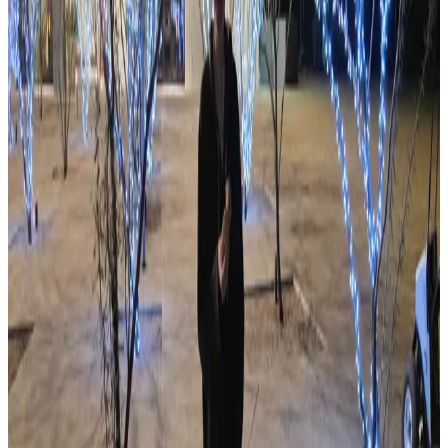
Featured Club
Green Valley Amateur Radio Club
Green Valley
N7GV
View all clubs
Photo Gallery
Community Photos
99 photos from ARCA events and club activities.
View gallery
51