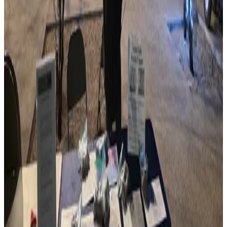
Member Clubs
501(c)(3)
Tax-Exempt
Statewide
Coverage
Since 1967
Serving Arizona
What We Do
ARCA serves as the voice of amateur radio in Arizona,
coordinating clubs, events, and initiatives that strengthen
our community.
Connect Clubs