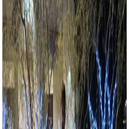
View Events
What's Happening
The latest from Arizona's amateur radio community.
Latest Post
Ham Radio Prep Wants to Put a Radio
License in Every School in America —
For Free
Ham Radio Prep will license a classroom of students at
your local school — for free. Here's how to make it
happen.
Read more