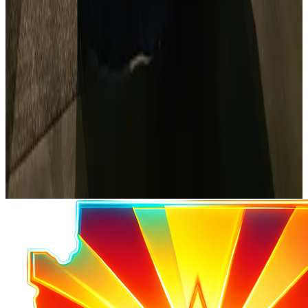
Get Licensed
Study resources and info about getting your ham
license.
Start Learning
ARRL
The national association for amateur radio.
Visit ARRL