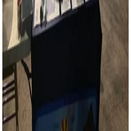
We bring together amateur radio clubs from across
Arizona, fostering collaboration and community.
Recognize Excellence
Our Ham of the Year awards celebrate outstanding
contributions to amateur radio in Arizona.
Support Education
Annual scholarships help aspiring hams and STEM
students pursue their radio-related education.
Promote Events