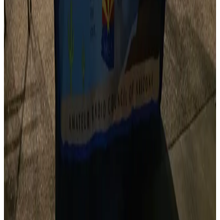
From hamfests to contests, we help coordinate and
promote amateur radio events statewide.
Quick Resources
Find a Club
Search our directory of Arizona amateur radio clubs.
Browse Clubs
Upcoming Events
Hamfests, contests, VE testing sessions, and more.
View Calendar