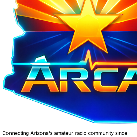
Connecting Arizona's amateur radio community since