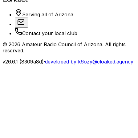
Serving all of Arizona
Contact your local club
©
2026
Amateur Radio Council of Arizona. All rights
reserved.
v
26.6.1
(
8309a8d
)
·
developed by k6ozy@cloaked.agency