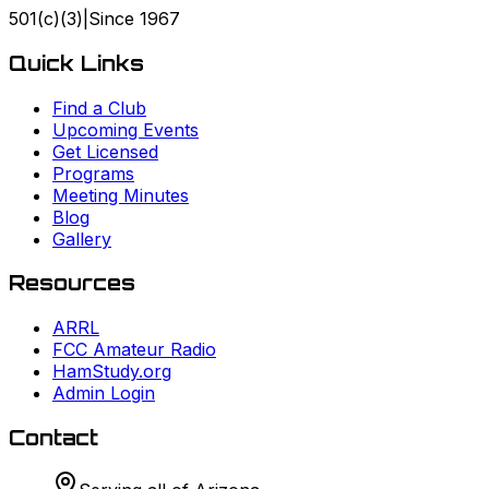
501(c)(3)
|
Since
1967
Quick Links
Find a Club
Upcoming Events
Get Licensed
Programs
Meeting Minutes
Blog
Gallery
Resources
ARRL
FCC Amateur Radio
HamStudy.org
Admin Login
Contact