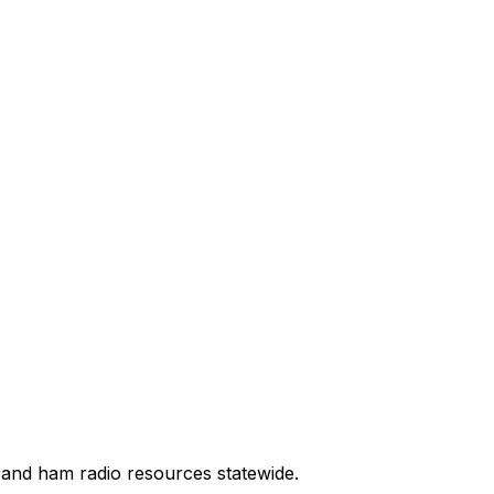
 and ham radio resources statewide.