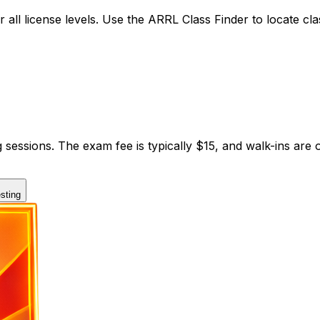
 all license levels. Use the ARRL Class Finder to locate cl
 sessions. The exam fee is typically $15, and walk-ins ar
sting