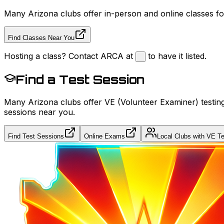
Many Arizona clubs offer in-person and online classes for
Find Classes Near You
Hosting a class? Contact ARCA at
to have it listed.
Find a Test Session
Many Arizona clubs offer VE (Volunteer Examiner) testing
sessions near you.
Find Test Sessions
Online Exams
Local Clubs with VE Te