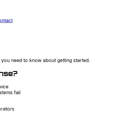
ontact
 you need to know about getting started.
ense?
vice
tems fail
rators