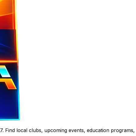
. Find local clubs, upcoming events, education programs,