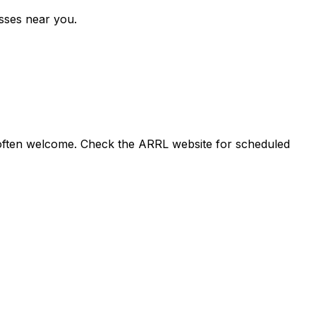
asses near you.
e often welcome. Check the ARRL website for scheduled