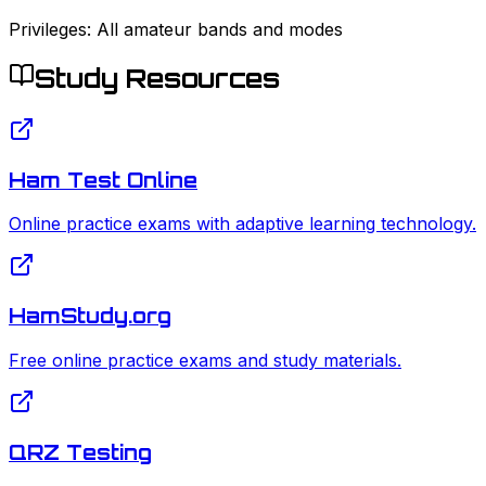
Privileges:
All amateur bands and modes
Study Resources
Ham Test Online
Online practice exams with adaptive learning technology.
HamStudy.org
Free online practice exams and study materials.
QRZ Testing