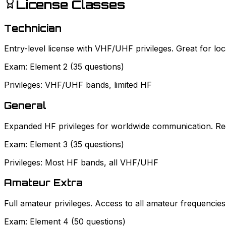
License Classes
Technician
Entry-level license with VHF/UHF privileges. Great for l
Exam:
Element 2 (35 questions)
Privileges:
VHF/UHF bands, limited HF
General
Expanded HF privileges for worldwide communication. Requ
Exam:
Element 3 (35 questions)
Privileges:
Most HF bands, all VHF/UHF
Amateur Extra
Full amateur privileges. Access to all amateur frequencie
Exam:
Element 4 (50 questions)