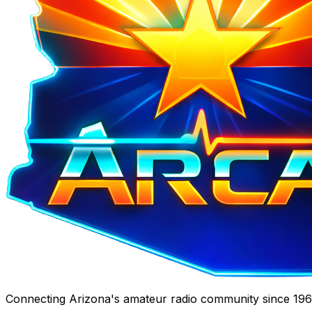
Connecting Arizona's amateur radio community since 1967