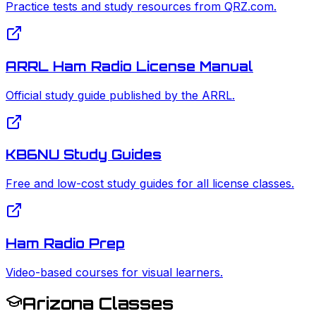
Practice tests and study resources from QRZ.com.
ARRL Ham Radio License Manual
Official study guide published by the ARRL.
KB6NU Study Guides
Free and low-cost study guides for all license classes.
Ham Radio Prep
Video-based courses for visual learners.
Arizona Classes