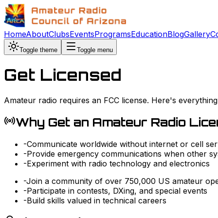
Home
About
Clubs
Events
Programs
Education
Blog
Gallery
C
Toggle theme
Toggle menu
Get Licensed
Amateur radio requires an FCC license. Here's everything
Why Get an Amateur Radio Lic
-
Communicate worldwide without internet or cell ser
-
Provide emergency communications when other sys
-
Experiment with radio technology and electronics
-
Join a community of over 750,000 US amateur ope
-
Participate in contests, DXing, and special events
-
Build skills valued in technical careers