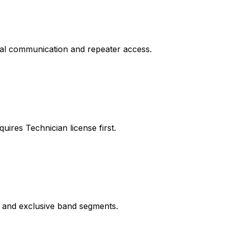
ocal communication and repeater access.
ires Technician license first.
s and exclusive band segments.