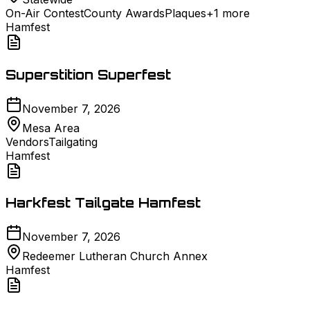
On-Air Contest
County Awards
Plaques
+
1
more
Hamfest
Superstition Superfest
November 7, 2026
Mesa Area
Vendors
Tailgating
Hamfest
Harkfest Tailgate Hamfest
November 7, 2026
Redeemer Lutheran Church Annex
Hamfest