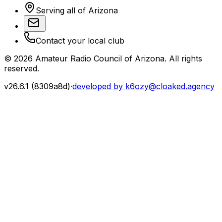
Serving all of Arizona
Contact your local club
©
2026
Amateur Radio Council of Arizona. All rights
reserved.
v
26.6.1
(
8309a8d
)
·
developed by k6ozy@cloaked.agency