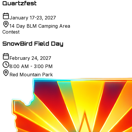
Quartzfest
January 17-23, 2027
14 Day BLM Camping Area
Contest
SnowBird Field Day
February 24, 2027
8:00 AM - 3:00 PM
Red Mountain Park