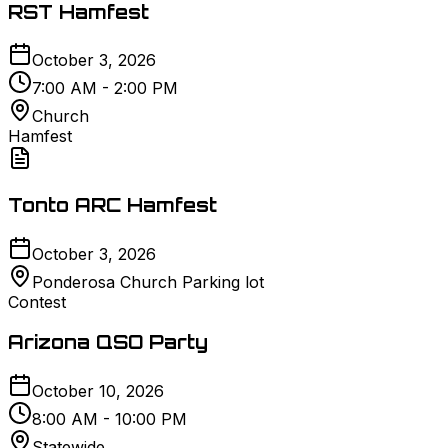
RST Hamfest
October 3, 2026
7:00 AM - 2:00 PM
Church
Hamfest
Tonto ARC Hamfest
October 3, 2026
Ponderosa Church Parking lot
Contest
Arizona QSO Party
October 10, 2026
8:00 AM - 10:00 PM
Statewide