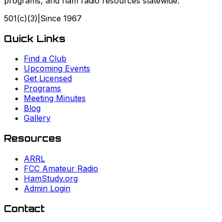
programs, and ham radio resources statewide.
501(c)(3)
|
Since
1967
Quick Links
Find a Club
Upcoming Events
Get Licensed
Programs
Meeting Minutes
Blog
Gallery
Resources
ARRL
FCC Amateur Radio
HamStudy.org
Admin Login
Contact