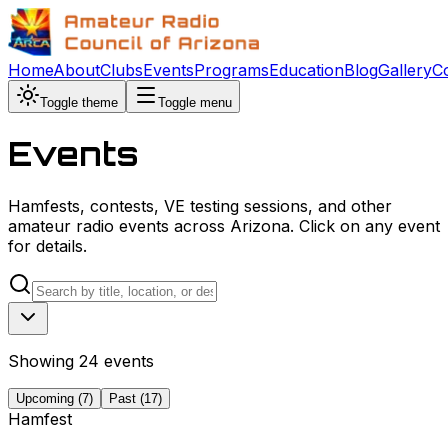
Home
About
Clubs
Events
Programs
Education
Blog
Gallery
C
Toggle theme
Toggle menu
Events
Hamfests, contests, VE testing sessions, and other
amateur radio events across Arizona. Click on any event
for details.
Showing
24
event
s
Upcoming (
7
)
Past (
17
)
Hamfest