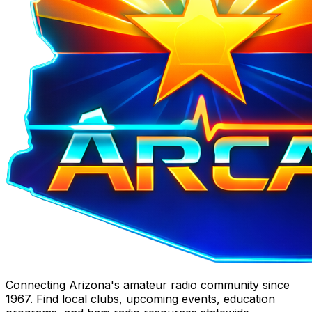
Connecting Arizona's amateur radio community since
1967. Find local clubs, upcoming events, education