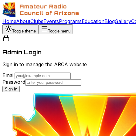
Home
About
Clubs
Events
Programs
Education
Blog
Gallery
C
Toggle theme
Toggle menu
Admin Login
Sign in to manage the ARCA website
Email
Password
Sign In