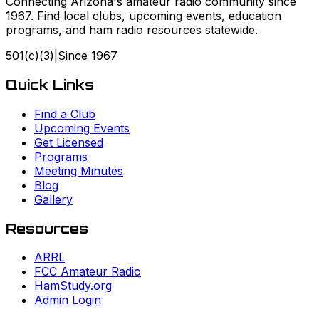
Connecting Arizona's amateur radio community since
1967. Find local clubs, upcoming events, education
programs, and ham radio resources statewide.
501(c)(3)
|
Since
1967
Quick Links
Find a Club
Upcoming Events
Get Licensed
Programs
Meeting Minutes
Blog
Gallery
Resources
ARRL
FCC Amateur Radio
HamStudy.org
Admin Login