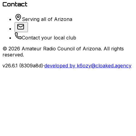
Contact
Serving all of Arizona
Contact your local club
©
2026
Amateur Radio Council of Arizona. All rights
reserved.
v
26.6.1
(
8309a8d
)
·
developed by k6ozy@cloaked.agency